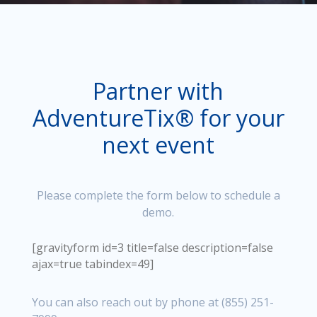
Partner with
AdventureTix® for your
next event
Please complete the form below to schedule a
demo.
[gravityform id=3 title=false description=false
ajax=true tabindex=49]
You can also reach out by phone at (855) 251-