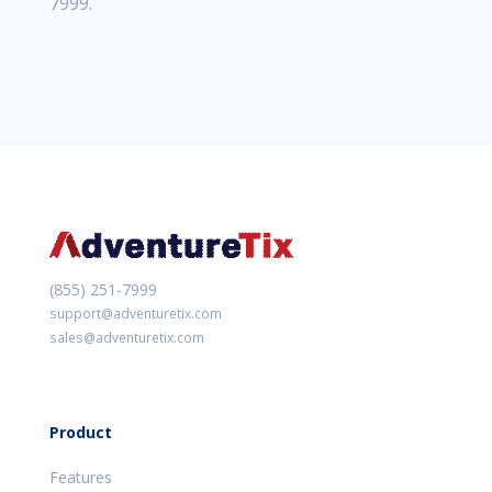
7999.
(855) 251-7999
support@adventuretix.com
sales@adventuretix.com
Product
Features