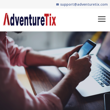
support@adventuretix.com
Contact Us
Questions about our
company or ticketing
services? Let’s talk. Get in
touch with us today.