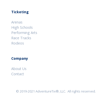
Ticketing
Arenas
High Schools
Performing Arts
Race Tracks
Rodeos
Company
About Us
Contact
© 2019-2021 AdventureTix®, LLC. All rights reserved.