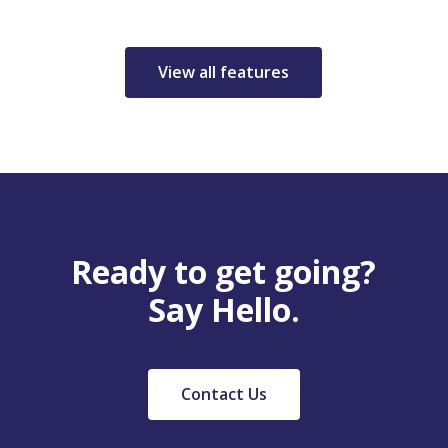
View all features
Ready to get going?
Say Hello.
Contact Us