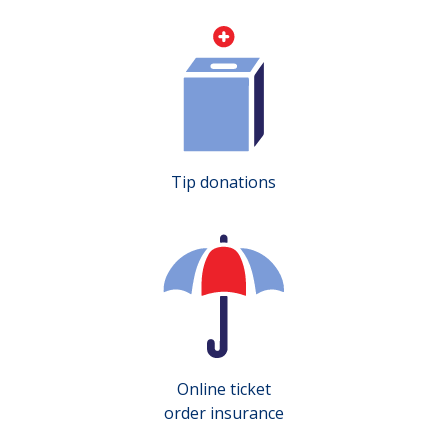
Tip donations
Online ticket
order insurance