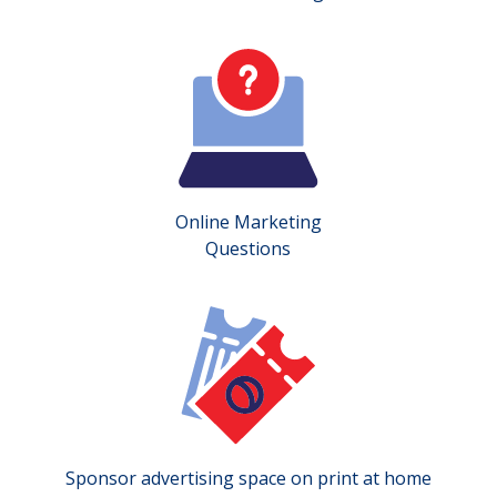
Online Marketing
Questions
Sponsor advertising space on print at home