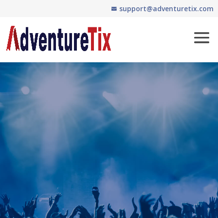
support@adventuretix.com
Easy and Affordable
Ticketing Software
Fill the seats…
even if no one
sits!
Mobile-friendly online ticketing,