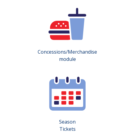
Concessions/Merchandise
module
Season
Tickets