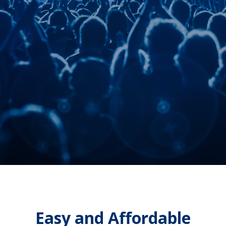
comprehensive box-office features,
and FREE ticket scanning, all with
white-glove customer service.
AdventureTix® is as good as
ticketing software gets.
Request a demo
Easy and Affordable