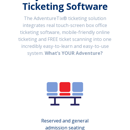
Ticketing Software
The AdventureTix® ticketing solution
integrates real touch-screen box office
ticketing software, mobile-friendly online
ticketing and FREE ticket scanning into one
incredibly easy-to-learn and easy-to-use
system.
What’s YOUR Adventure?
Reserved and general
admission seating