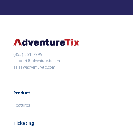
(855) 251-7999
support@adventuretix.com
sales@adventuretix.com
Product
Features
Ticketing