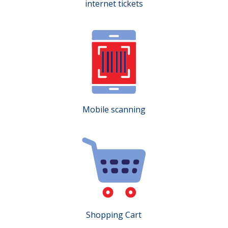
internet tickets
Mobile scanning
Shopping Cart